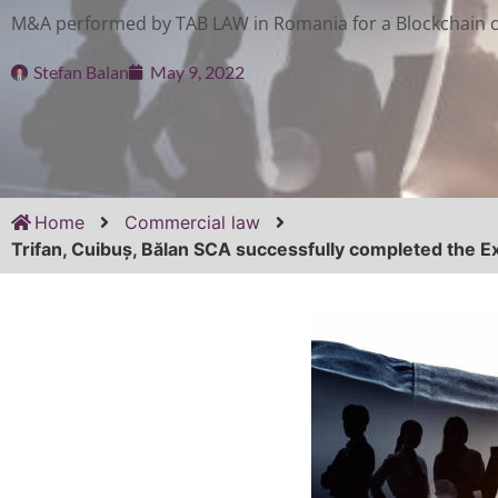
M&A performed by TAB LAW in Romania for a Blockchain
Stefan Balan
May 9, 2022
Home
Commercial law
Trifan, Cuibuș, Bălan SCA successfully completed the E