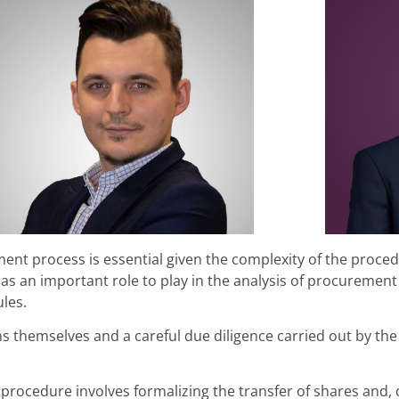
ent process is essential given the complexity of the proced
s an important role to play in the analysis of procurement
les.
s themselves and a careful due diligence carried out by the
 procedure involves formalizing the transfer of shares and,