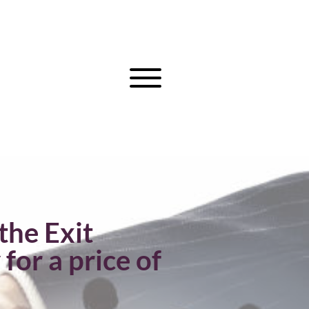
the Exit
r a price of