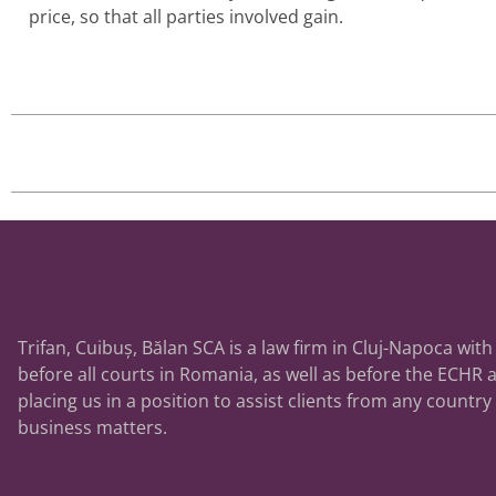
price, so that all parties involved gain.
Trifan, Cuibuș, Bălan SCA is a law firm in Cluj-Napoca with
before all courts in Romania, as well as before the ECHR a
placing us in a position to assist clients from any country
business matters.