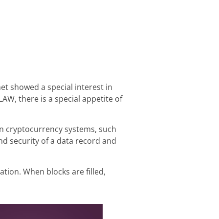
t showed a special interest in
AW, there is a special appetite of
e in cryptocurrency systems, such
and security of a data record and
tion. When blocks are filled,