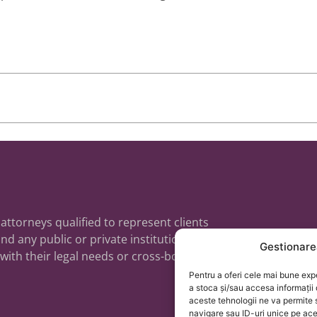
 attorneys qualified to represent clients
nd any public or private institutions,
Gestionare
 with their legal needs or cross-border
Pentru a oferi cele mai bune exp
a stoca și/sau accesa informații
aceste tehnologii ne va permit
navigare sau ID-uri unice pe ac