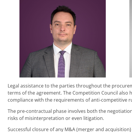
Legal assistance to the parties throughout the procurem
terms of the agreement. The Competition Council also ha
compliance with the requirements of anti-competitive ru
The pre-contractual phase involves both the negotiation
risks of misinterpretation or even litigation.
Successful closure of any M&A (merger and acquisition)