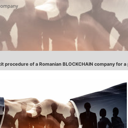
 company
xit procedure of a Romanian BLOCKCHAIN company for a pr