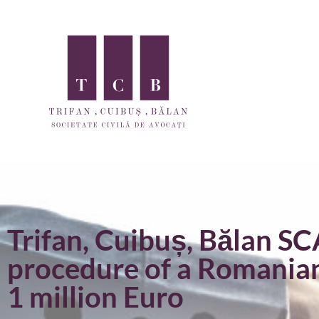
Trifan, Cuibuș, Bălan SC
procedure of a Romania
1 million Euro