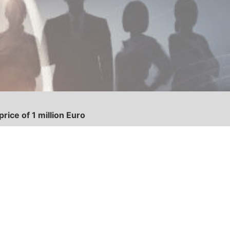
ice of 1 million Euro