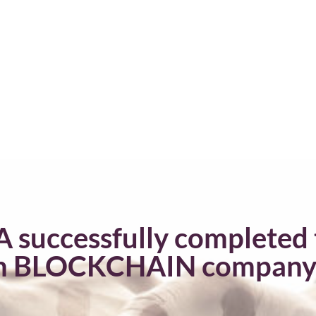
A successfully completed 
n BLOCKCHAIN company fo