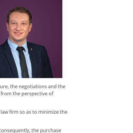
ure, the negotiations and the
 from the perspective of
 law firm so as to minimize the
 consequently, the purchase