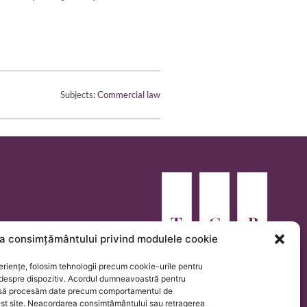
Subjects:
Commercial law
a consimțământului privind modulele cookie
eriențe, folosim tehnologii precum cookie-urile pentru
 despre dispozitiv. Acordul dumneavoastră pentru
e să procesăm date precum comportamentul de
est site. Neacordarea consimțământului sau retragerea