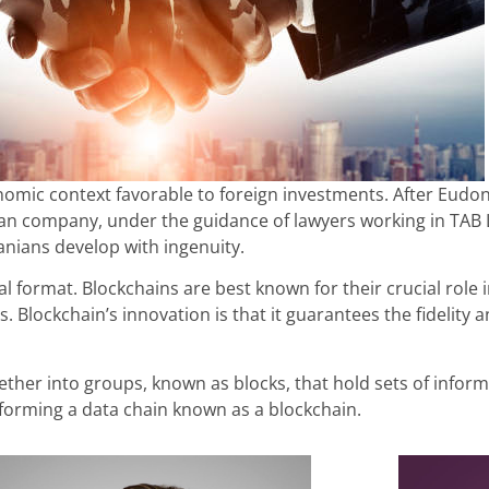
omic context favorable to foreign investments. After Eudone
ian company, under the guidance of lawyers working in TAB L
anians develop with ingenuity.
tal format. Blockchains are best known for their crucial rol
s. Blockchain’s innovation is that it guarantees the fidelity 
ther into groups, known as blocks, that hold sets of informa
, forming a data chain known as a blockchain.