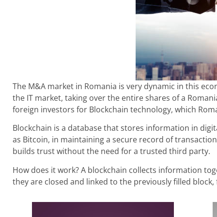
The M&A market in Romania is very dynamic in this econ
the IT market, taking over the entire shares of a Roman
foreign investors for Blockchain technology, which Rom
Blockchain is a database that stores information in digi
as Bitcoin, in maintaining a secure record of transaction
builds trust without the need for a trusted third party.
How does it work? A blockchain collects information toge
they are closed and linked to the previously filled block