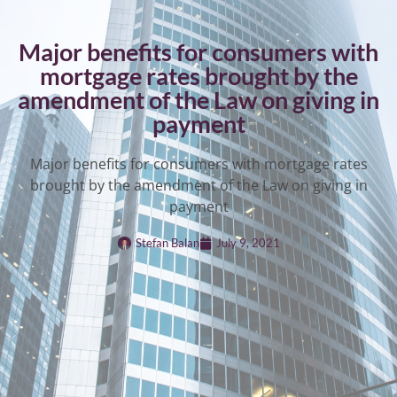
Major benefits for consumers with
mortgage rates brought by the
amendment of the Law on giving in
payment
Major benefits for consumers with mortgage rates
brought by the amendment of the Law on giving in
payment
Stefan Balan
July 9, 2021