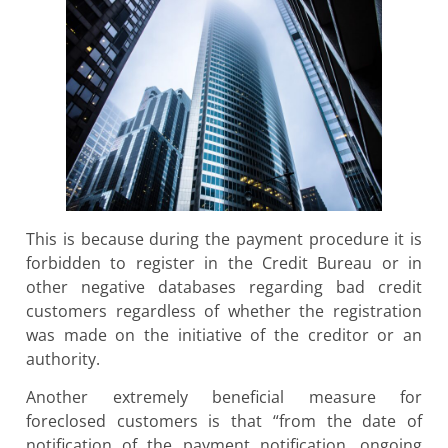
This is because during the payment procedure it is
forbidden to register in the Credit Bureau or in
other negative databases regarding bad credit
customers regardless of whether the registration
was made on the initiative of the creditor or an
authority.
Another extremely beneficial measure for
foreclosed customers is that “from the date of
notification of the payment notification, ongoing