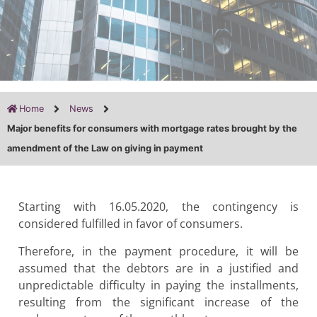
Home
News
Major benefits for consumers with mortgage rates brought by the
amendment of the Law on giving in payment
Starting with 16.05.2020, the contingency is
considered fulfilled in favor of consumers.
Therefore, in the payment procedure, it will be
assumed that the debtors are in a justified and
unpredictable difficulty in paying the installments,
resulting from the significant increase of the