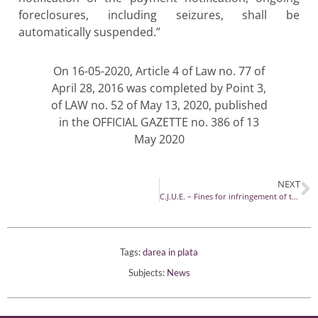
foreclosures, including seizures, shall be
automatically suspended.”
On 16-05-2020, Article 4 of Law no. 77 of
April 28, 2016 was completed by Point 3,
of LAW no. 52 of May 13, 2020, published
in the OFFICIAL GAZETTE no. 386 of 13
May 2020
NEXT
C.J.U.E. – Fines for infringement of the rules on the presentation of registration sheets in road transport or digital data
Tags:
darea in plata
Subjects:
News