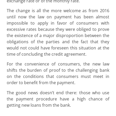
exchange rate or of the monthly rate.
The change is all the more welcome as from 2016
until now the law on payment has been almost
impossible to apply in favor of consumers with
excessive rates because they were obliged to prove
the existence of a major disproportion between the
obligations of the parties and the fact that they
would not could have foreseen this situation at the
time of concluding the credit agreement.
For the convenience of consumers, the new law
shifts the burden of proof to the challenging bank
on the conditions that consumers must meet in
order to benefit from the payment.
The good news doesn’t end there: those who use
the payment procedure have a high chance of
getting new loans from the bank.