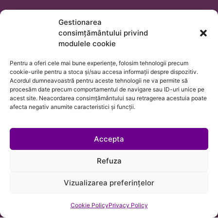
Trifan, Cuibuș, Bălan SCA is a law firm in Cluj-Napoca
Gestionarea
with attorneys qualified to represent clients before all
consimțământului privind
courts in Romania, as well as before the ECHR and any
modulele cookie
public or private institutions, placing us in a position to
Pentru a oferi cele mai bune experiențe, folosim tehnologii precum
assist clients from any country with their legal needs
cookie-urile pentru a stoca și/sau accesa informații despre dispozitiv.
or cross-border business matters.
Acordul dumneavoastră pentru aceste tehnologii ne va permite să
procesăm date precum comportamentul de navigare sau ID-uri unice pe
acest site. Neacordarea consimțământului sau retragerea acestuia poate
afecta negativ anumite caracteristici și funcții.
Accepta
Refuza
Vizualizarea preferințelor
Cookie Policy
Privacy Policy