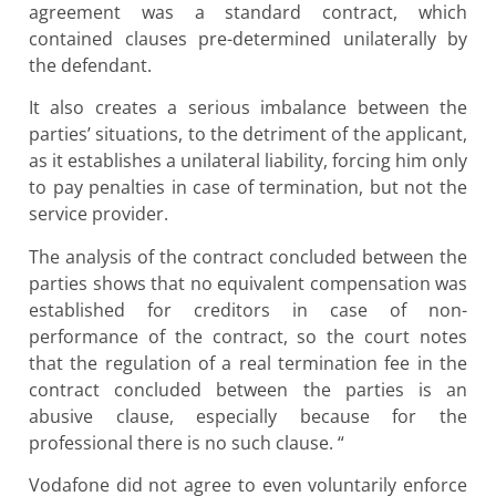
agreement was a standard contract, which
contained clauses pre-determined unilaterally by
the defendant.
It also creates a serious imbalance between the
parties’ situations, to the detriment of the applicant,
as it establishes a unilateral liability, forcing him only
to pay penalties in case of termination, but not the
service provider.
The analysis of the contract concluded between the
parties shows that no equivalent compensation was
established for creditors in case of non-
performance of the contract, so the court notes
that the regulation of a real termination fee in the
contract concluded between the parties is an
abusive clause, especially because for the
professional there is no such clause. “
Vodafone did not agree to even voluntarily enforce