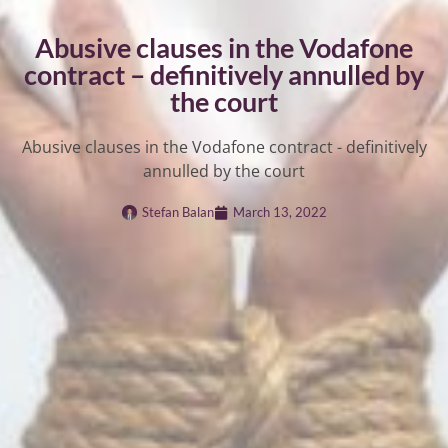
Abusive clauses in the Vodafone
contract – definitively annulled by
the court
Abusive clauses in the Vodafone contract - definitively
annulled by the court
Stefan Balan
March 13, 2022