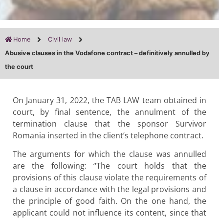
Home
Civil law
Abusive clauses in the Vodafone contract – definitively annulled by
the court
On January 31, 2022, the TAB LAW team obtained in
court, by final sentence, the annulment of the
termination clause that the sponsor Survivor
Romania inserted in the client’s telephone contract.
The arguments for which the clause was annulled
are the following: “The court holds that the
provisions of this clause violate the requirements of
a clause in accordance with the legal provisions and
the principle of good faith. On the one hand, the
applicant could not influence its content, since that