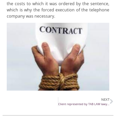
the costs to which it was ordered by the sentence,
which is why the forced execution of the telephone
company was necessary.
NEXT
Client represented by TAB LAW lawyers in GDPR impact case wins at HCCJ of Romania