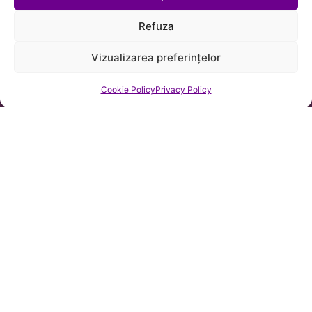
Refuza
Vizualizarea preferințelor
Cookie Policy
Privacy Policy