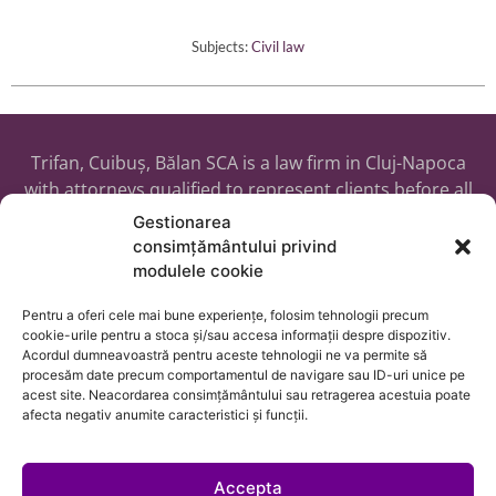
Subjects:
Civil law
Trifan, Cuibuș, Bălan SCA is a law firm in Cluj-Napoca
with attorneys qualified to represent clients before all
courts in Romania, as well as before the ECHR and any
Gestionarea
public or private institutions, placing us in a position to
consimțământului privind
assist clients from any country with their legal needs
modulele cookie
or cross-border business matters.
Pentru a oferi cele mai bune experiențe, folosim tehnologii precum
cookie-urile pentru a stoca și/sau accesa informații despre dispozitiv.
Acordul dumneavoastră pentru aceste tehnologii ne va permite să
procesăm date precum comportamentul de navigare sau ID-uri unice pe
acest site. Neacordarea consimțământului sau retragerea acestuia poate
afecta negativ anumite caracteristici și funcții.
Accepta